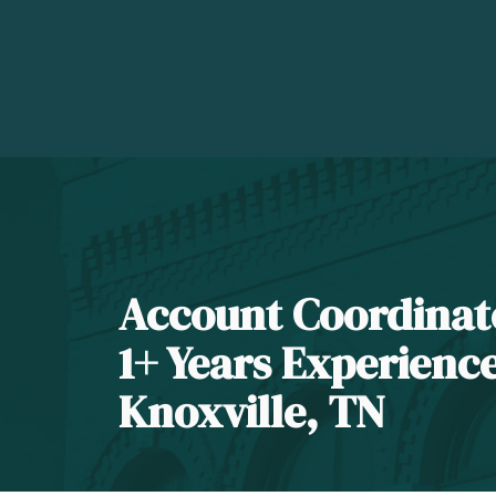
Account Coordinat
1+ Years Experienc
Knoxville, TN