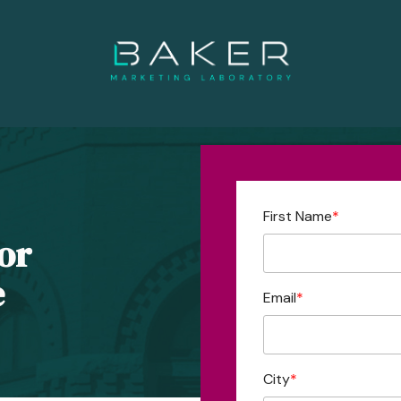
First Name
*
or
e
Email
*
City
*