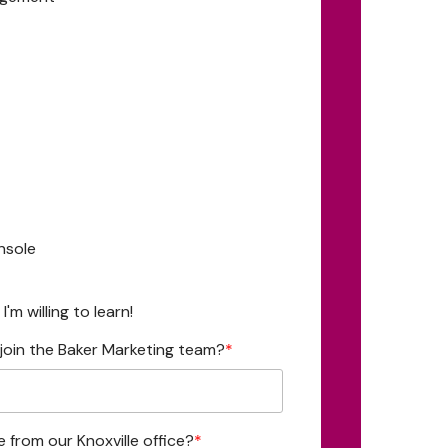
nsole
'm willing to learn!
join the Baker Marketing team?
*
e from our Knoxville office?
*