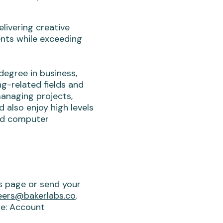
livering creative
ents while exceeding
degree in business,
g-related fields and
managing projects,
 also enjoy high levels
ed computer
is page or send your
eers@bakerlabs.co
.
ine: Account