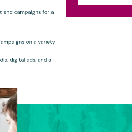
t and campaigns for a
campaigns on a variety
ia, digital ads, and a