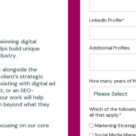
LinkedIn Profile
*
winning digital
Additional Profiles
lps build unique
dustry.
k alongside the
client’s strategic
How many years of M
sisting with digital ad
t, or an SEO-
Your work will help
em beyond what they
Which of the followi
all that apply.
*
ocusing on our core
Marketing Strateg
Social Media Man