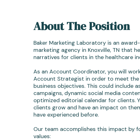
About The Position
Baker Marketing Laboratory is an award-
marketing agency in Knoxville, TN that he
narratives for clients in the healthcare in
As an Account Coordinator, you will wor
Account Strategist in order to meet the 
business objectives. This could include as
campaigns, dynamic social media conten
optimized editorial calendar for clients. 
clients grow and have an impact on th
have experienced before.
Our team accomplishes this impact by f
values: