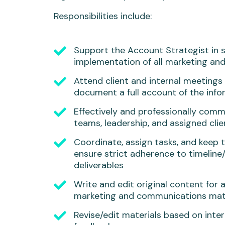
Responsibilities include:
Support the Account Strategist in 
implementation of all marketing and 
Attend client and internal meetings
document a full account of the inf
Effectively and professionally comm
teams, leadership, and assigned clie
Coordinate, assign tasks, and keep t
ensure strict adherence to timeline
deliverables
Write and edit original content for 
marketing and communications mat
Revise/edit materials based on inter