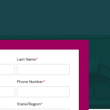
Last Name
*
Phone Number
*
State/Region
*