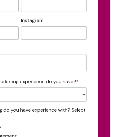
Instagram
arketing experience do you have?
*
ng do you have experience with? Select
y
agement