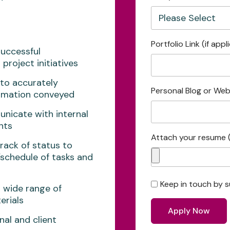
Portfolio Link (if appl
successful
project initiatives
 to accurately
Personal Blog or Webs
ormation conveyed
unicate with internal
nts
Attach your resume 
rack of status to
/schedule of tasks and
Keep in touch by s
a wide range of
erials
nal and client