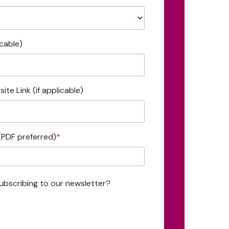
icable)
ite Link (if applicable)
(PDF preferred)
*
ubscribing to our newsletter?