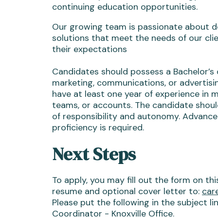
continuing education opportunities.
Our growing team is passionate about de
solutions that meet the needs of our cli
their expectations
Candidates should possess a Bachelor’s 
marketing, communications, or advertisin
have at least one year of experience in 
teams, or accounts. The candidate should
of responsibility and autonomy. Advanc
proficiency is required.
Next Steps
To apply, you may fill out the form on th
resume and optional cover letter to:
car
Please put the following in the subject l
Coordinator - Knoxville Office.