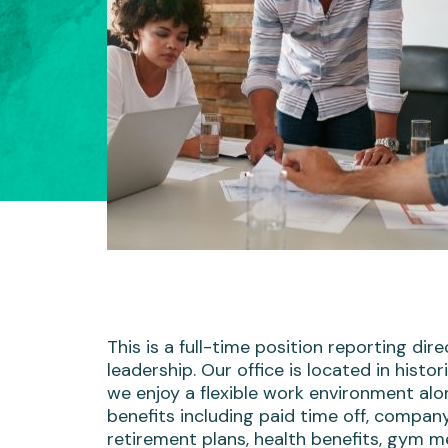
This is a full-time position reporting dire
leadership. Our office is located in histor
we enjoy a flexible work environment alo
benefits including paid time off, compa
retirement plans, health benefits, gym 