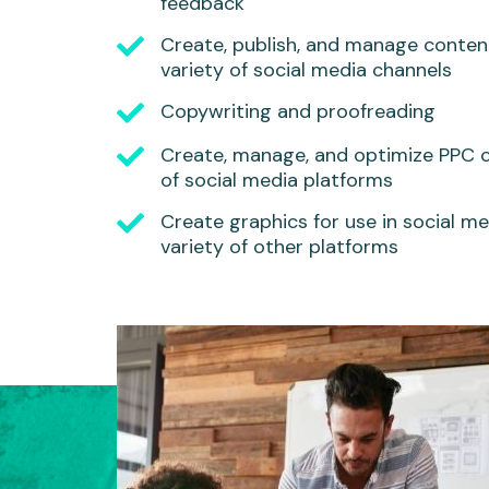
feedback
Create, publish, and manage conten
variety of social media channels
Copywriting and proofreading
Create, manage, and optimize PPC 
of social media platforms
Create graphics for use in social med
variety of other platforms