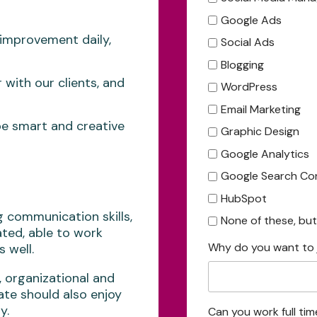
Google Ads
, improvement daily,
Social Ads
Blogging
 with our clients, and
WordPress
Email Marketing
e smart and creative
Graphic Design
Google Analytics
Google Search Co
HubSpot
 communication skills,
None of these, but I
ated, able to work
Why do you want to 
 well.
organizational and
date should also enjoy
y.
Can you work full tim