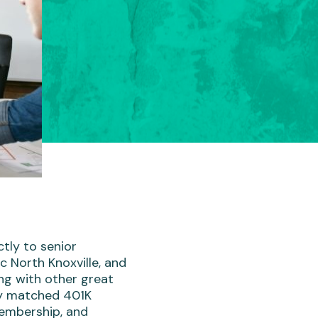
ctly to senior
ic North Knoxville, and
ng with other great
ny matched 401K
membership, and