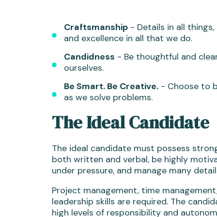
Craftsmanship
- Details in all things
and excellence in all that we do.
Candidness
- Be thoughtful and clear
ourselves.
Be Smart. Be Creative.
- Choose to b
as we solve problems.
The Ideal Candidate
The ideal candidate must possess strong
both written and verbal, be highly motiv
under pressure, and manage many details
Project management, time management, 
leadership skills are required. The candi
high levels of responsibility and autonom